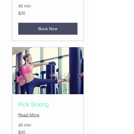
45 min
20
$20
US
dollars
Book Now
Kick Boxing
Read More
45 min
20
$20
US