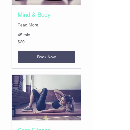
Mind & Body
Read More
45 min
20
$20
US
dollars
Book Now