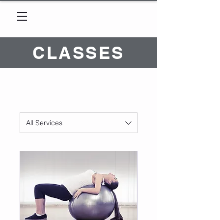
CLASSES
All Services