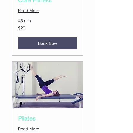
Core Fitness
Read More
45 min
20
$20
US
dollars
Book Now
Pilates
Read More