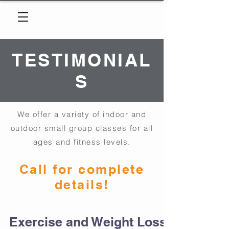
TESTIMONIAL
S
We offer a variety of indoor and
outdoor small group classes for all
ages and fitness levels.
Call for complete
details!
Exercise and Weight Loss