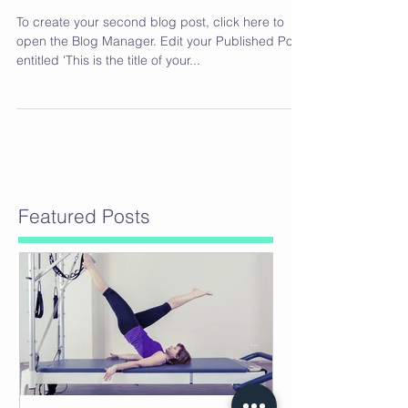
To create your second blog post, click here to
open the Blog Manager. Edit your Published Post
entitled 'This is the title of your...
Featured Posts